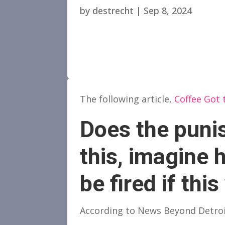
by
destrecht
|
Sep 8, 2024
The following article,
Coffee Got t
Does the punis
this, imagine
be fired if thi
According to News Beyond Detroit