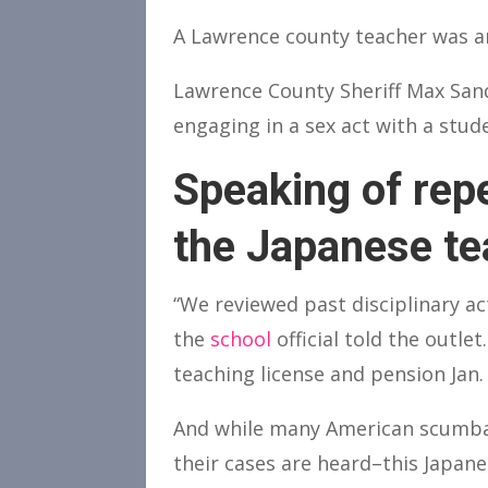
A Lawrence county teacher was ar
Lawrence County Sheriff Max Sand
engaging in a sex act with a stu
Speaking of repe
the Japanese te
“We reviewed past disciplinary ac
the
school
official told the outl
teaching license and pension Jan. 
And while many American scumbag
their cases are heard–this Japan