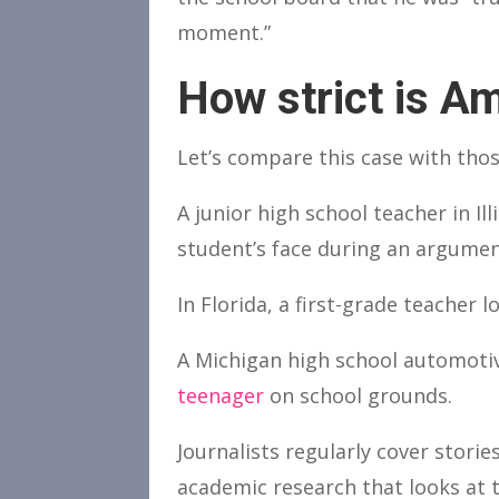
moment.”
How strict is Am
Let’s compare this case with tho
A junior high school teacher in I
student’s face during an argumen
In Florida, a first-grade teacher 
A Michigan high school automotiv
teenager
on school grounds.
Journalists regularly cover stori
academic research that looks at t