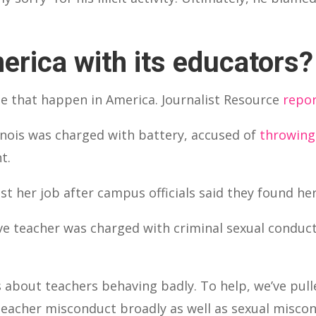
erica with its educators?
se that happen in America. Journalist Resource
repo
llinois was charged with battery, accused of
throwing 
t.
lost her job after campus officials said they found he
e teacher was charged with criminal sexual conduct
es about teachers behaving badly. To help, we’ve pul
eacher misconduct broadly as well as sexual miscond