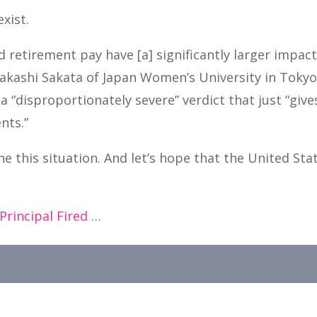
exist.
d retirement pay have [a] significantly larger impact
Takashi Sakata of Japan Women’s University in Toky
a “disproportionately severe” verdict that just “giv
nts.”
e this situation. And let’s hope that the United Sta
Principal Fired
…