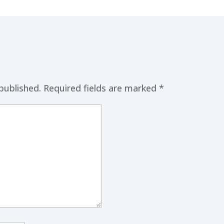
published.
Required fields are marked
*