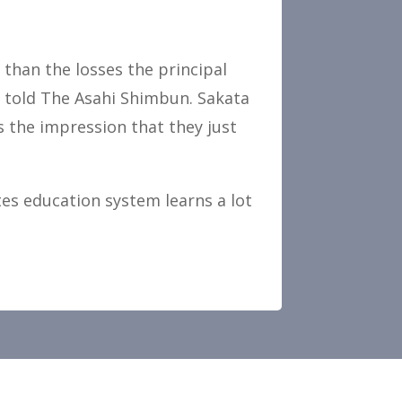
 than the losses the principal
o told The Asahi Shimbun. Sakata
es the impression that they just
tes education system learns a lot