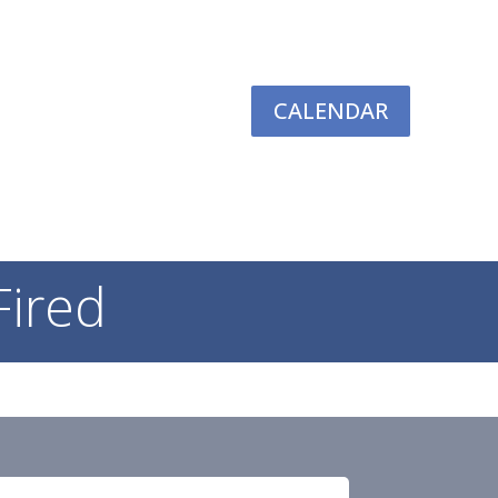
CALENDAR
TIVES
RESOURCES
GIVING
LOGIN
Fired