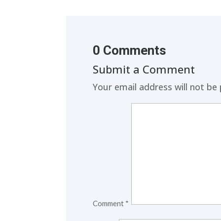
0 Comments
Submit a Comment
Your email address will not be 
Comment
*