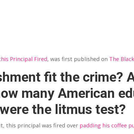
his Principal Fired
, was first published on
The Blac
hment fit the crime? A
 how many American ed
s were the litmus test?
, this principal was fired over
padding his coffee p