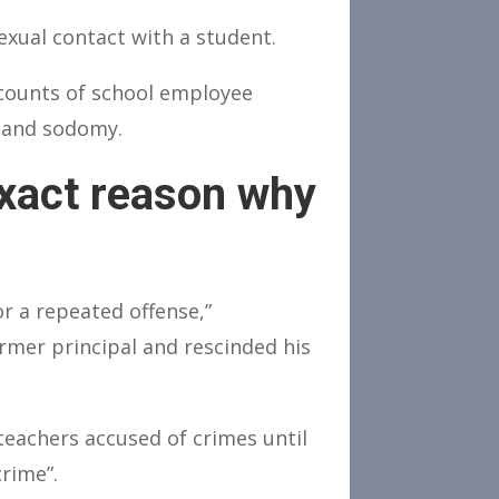
xual contact with a student.
 counts of school employee
e and sodomy.
exact reason why
r a repeated offense,”
rmer principal and rescinded his
eachers accused of crimes until
rime”.