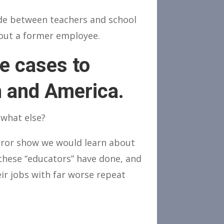
de between teachers and school
about a former employee.
se cases to
n and America.
 what else?
orror show we would learn about
these “educators” have done, and
eir jobs with far worse repeat