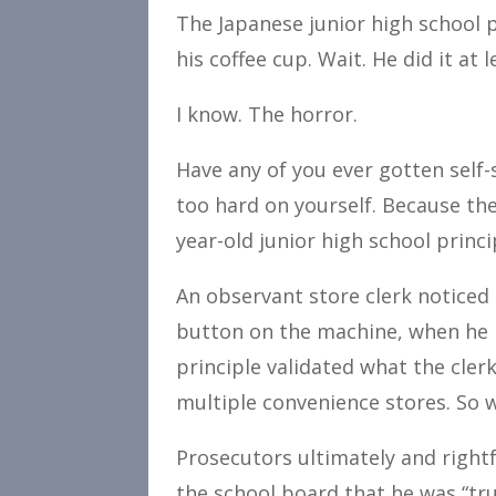
The Japanese junior high school p
his coffee cup. Wait. He did it at 
I know. The horror.
Have any of you ever gotten self-
too hard on yourself. Because the
year-old junior high school princ
An observant store clerk noticed
button on the machine, when he h
principle validated what the cler
multiple convenience stores. So whi
Prosecutors ultimately and rightf
the school board that he was “trul