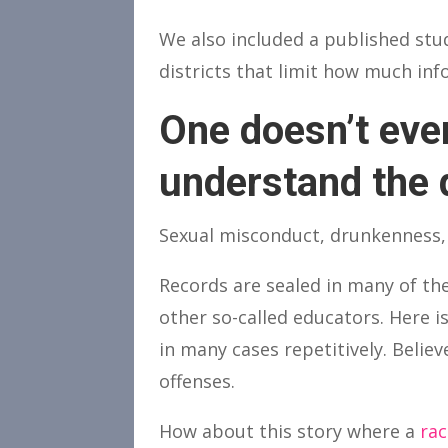
We also included a published st
districts that limit how much inf
One doesn’t even
understand the 
Sexual misconduct, drunkenness,
Records are sealed in many of th
other so-called educators. Here i
in many cases repetitively. Believ
offenses.
How about this story where a
rac