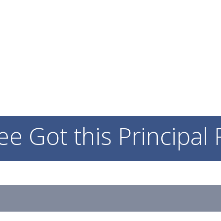
WHY SEE?
ABOUT SEE
INITIA
ee Got this Principal 