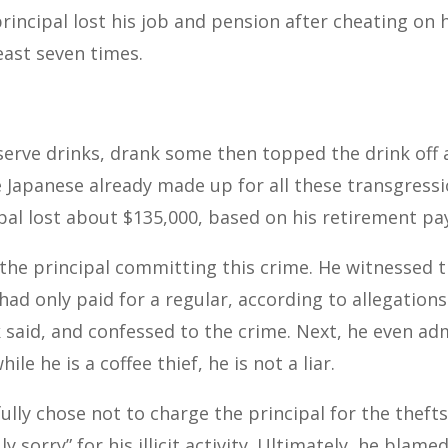
rincipal lost his job and pension after cheating on h
least seven times.
serve drinks, drank some then topped the drink off a
 Japanese already made up for all these transgressi
ipal lost about $135,000, based on his retirement pa
 the principal committing this crime. He witnessed 
ad only paid for a regular, according to allegation
k said, and confessed to the crime. Next, he even ad
le he is a coffee thief, he is not a liar.
ully chose not to charge the principal for the thefts
y sorry” for his illicit activity. Ultimately, he blame