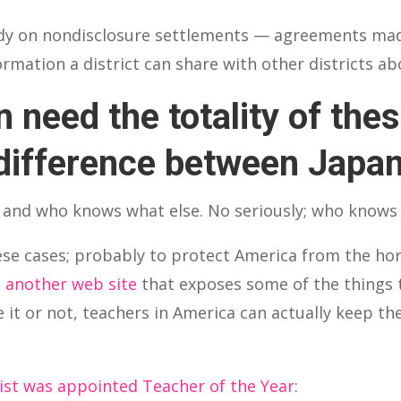
udy on nondisclosure settlements — agreements ma
ormation a district can share with other districts 
 need the totality of the
difference between Japa
 and who knows what else. No seriously; who knows
ese cases; probably to protect America from the h
s
another web site
that exposes some of the things 
e it or not, teachers in America can actually keep th
ist was appointed Teacher of the Year
: