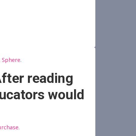
k Sphere
.
fter reading
ucators would
urchase
.