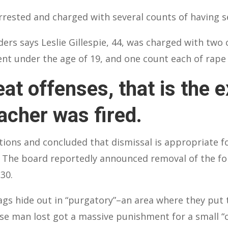
rested and charged with several counts of having se
ers says Leslie Gillespie, 44, was charged with two
dent under the age of 19, and one count each of rap
at offenses, that is the 
acher was fired.
tions and concluded that dismissal is appropriate fo
et. The board reportedly announced removal of the fo
30.
s hide out in “purgatory”–an area where they put t
ese man lost got a massive punishment for a small “c