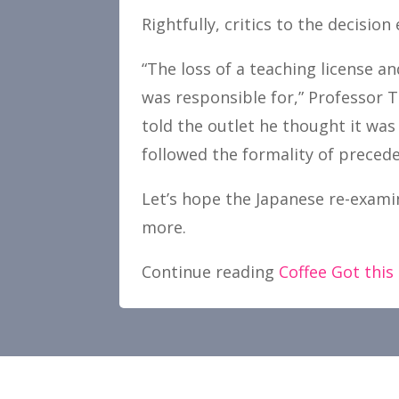
Rightfully, critics to the decision 
“The loss of a teaching license an
was responsible for,” Professor 
told the outlet he thought it was 
followed the formality of precede
Let’s hope the Japanese re-examin
more.
Continue reading
Coffee Got this 