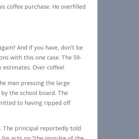
is coffee purchase. He overfilled
gain? And if you have, don’t be
ons with this one case. The 59-
y estimates. Over coffee!
the man pressing the large
s by the school board. The
mitted to having ripped off
. The principal reportedly told
d his acts on “the impulse of the