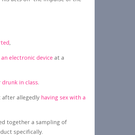
rted
,
an electronic device
at a
r
drunk in class
.
 after allegedly
having sex with a
led together a sampling of
uct specifically.