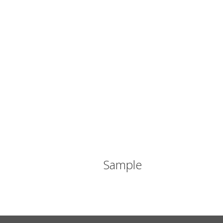
Sample