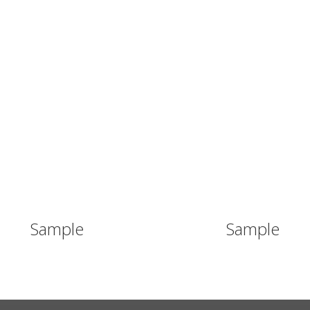
WHY SEE?
ABOUT SEE
INITIA
Sample
Sample