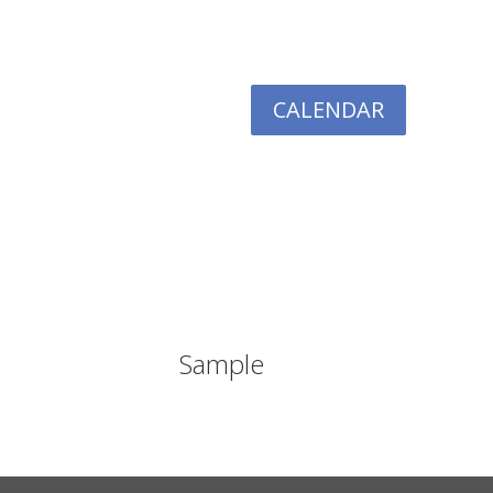
CALENDAR
TIVES
RESOURCES
GIVING
LOGIN
Sample