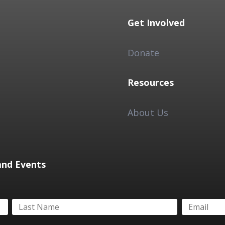
Get Involved
Donate
Resources
About Us
and Events