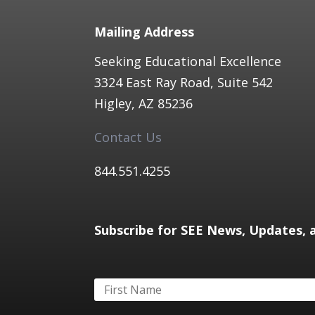
Mailing Address
Seeking Educational Excellence
3324 East Ray Road, Suite 542
Higley, AZ 85236​
Contact Us
844.551.4255​
Subscribe for SEE News, Updates, 