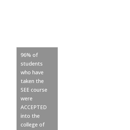
%
96% of
students
who have
taken the
SEE course
were
ACCEPTED
into the
college of