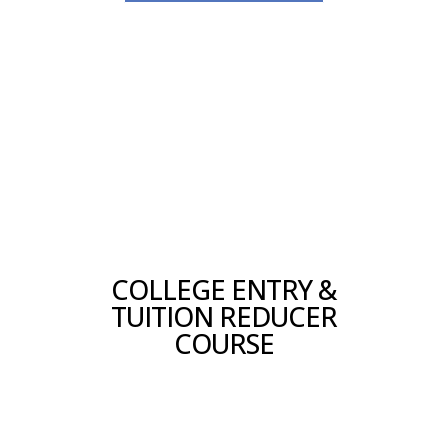
COLLEGE ENTRY &
TUITION REDUCER
COURSE