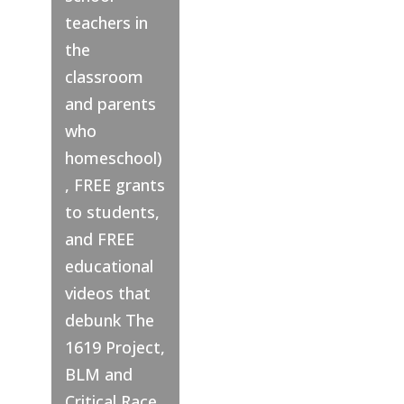
teachers in
the
classroom
and parents
who
homeschool)
, FREE grants
to students,
and FREE
educational
videos that
debunk The
1619 Project,
BLM and
Critical Race