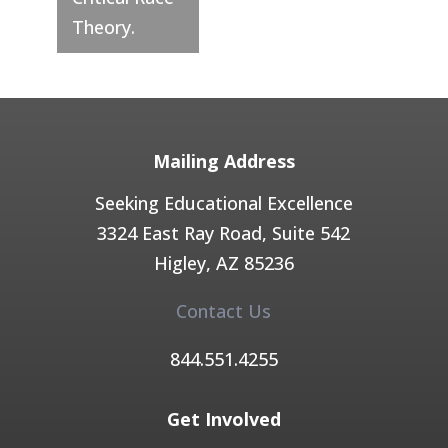
Theory.
Mailing Address
Seeking Educational Excellence
3324 East Ray Road, Suite 542
Higley, AZ 85236​
Contact Us
844.551.4255​
Get Involved