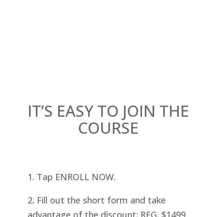
IT’S EASY TO JOIN THE
COURSE
1. Tap ENROLL NOW.
2. Fill out the short form and take
advantage of the discount: REG. $1499