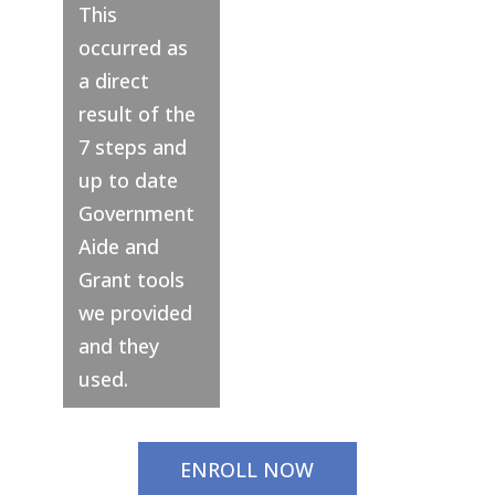
This
occurred as
a direct
result of the
7 steps and
up to date
Government
Aide and
Grant tools
we provided
and they
used.
ENROLL NOW