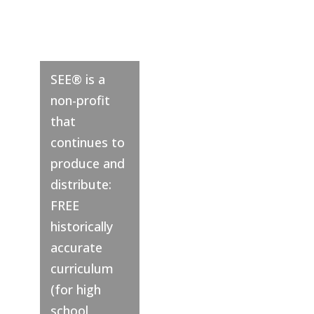
SEE® is a
non-profit
that
continues to
produce and
distribute:
FREE
historically
accurate
curriculum
(for high
school