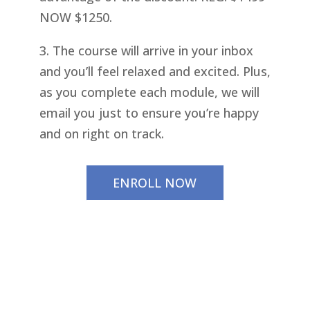
NOW $1250.
3. The course will arrive in your inbox
and you’ll feel relaxed and excited. Plus,
as you complete each module, we will
email you just to ensure you’re happy
and on right on track.
ENROLL NOW