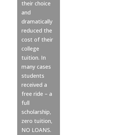
their choice
and
dramatically
reduced the
cost of their
college
tuition. In
many cases
students
received a
free ride – a
full
scholarship,
zero tuition,
NO LOANS.