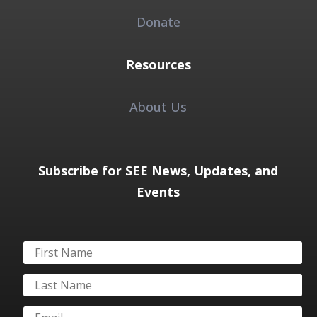
Donate
Resources
About Us
Subscribe for SEE News, Updates, and
Events