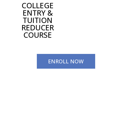
COLLEGE
ENTRY &
TUITION
REDUCER
COURSE
ENROLL NOW