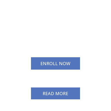
ENROLL NOW
READ MORE