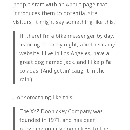
people start with an About page that
introduces them to potential site
visitors. It might say something like this:
Hi there! I’m a bike messenger by day,
aspiring actor by night, and this is my
website. I live in Los Angeles, have a
great dog named Jack, and I like piña
coladas. (And gettin’ caught in the
rain.)
…or something like this:
The XYZ Doohickey Company was
founded in 1971, and has been
providing quality doohickeys to the