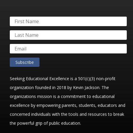
Subscribe
Seeking Educational Excellence is a 501(c)(3) non-profit
organization founded in 2018 by Kevin Jackson. The
organizations mission is a commitment to educational
excellence by empowering parents, students, educators and
concerned individuals with the tools and resources to break
the powerful grip of public education.