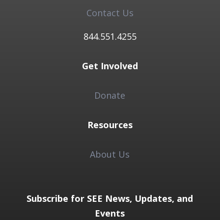
Contact Us
844.551.4255​
Get Involved
Donate
Resources
About Us
Subscribe for SEE News, Updates, and
Events