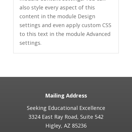
also style every aspect of this
content in the module Design
settings and even apply custom CSS
to this text in the module Advanced
settings.
Mailing Address
Seeking Educational Excellence
3324 East Ray Road, Suite 542
Higley, AZ 85236​