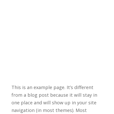
This is an example page. It’s different
from a blog post because it will stay in
one place and will show up in your site
navigation (in most themes). Most