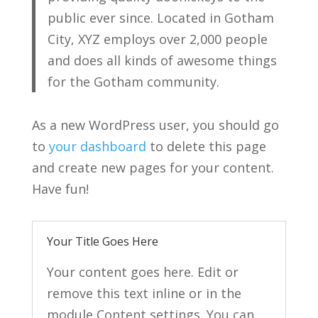
public ever since. Located in Gotham
City, XYZ employs over 2,000 people
and does all kinds of awesome things
for the Gotham community.
As a new WordPress user, you should go
to
your dashboard
to delete this page
and create new pages for your content.
Have fun!
Your Title Goes Here
Your content goes here. Edit or
remove this text inline or in the
module Content settings. You can